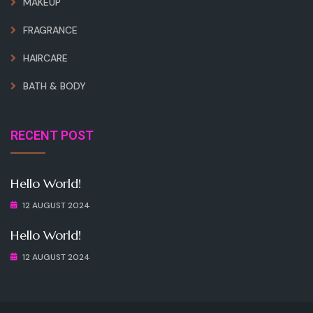
MAKEUP
FRAGRANCE
HAIRCARE
BATH & BODY
RECENT POST
Hello World!
12 AUGUST 2024
Hello World!
12 AUGUST 2024