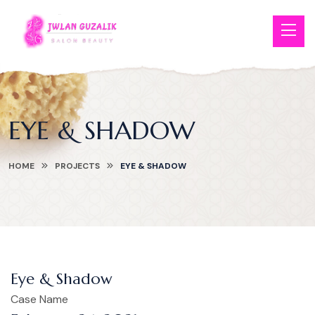
EYE & SHADOW
HOME
PROJECTS
EYE & SHADOW
Eye & Shadow
Case Name