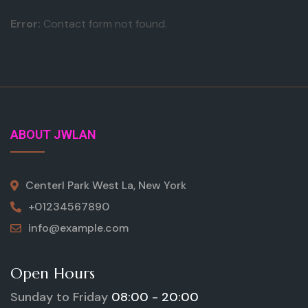
Error:
Contact form not found.
ABOUT JWLAN
Centerl Park West La, New York
+01234567890
info@example.com
Open Hours
Sunday to Friday
08:00 - 20:00