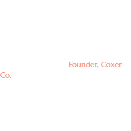
Lorem ipsum dolor sit amet, consectetur
adipisicing elit, sed do eiusmod tempor
incididunt ut labore et dolore magna
aliqua. Ut enim ad minim veniam, quis
nostrud exercitation ullamco laboris nisi ut
aliquip ex ea commodo consequat.
Rosalina D. William
Founder, Coxer
Co.