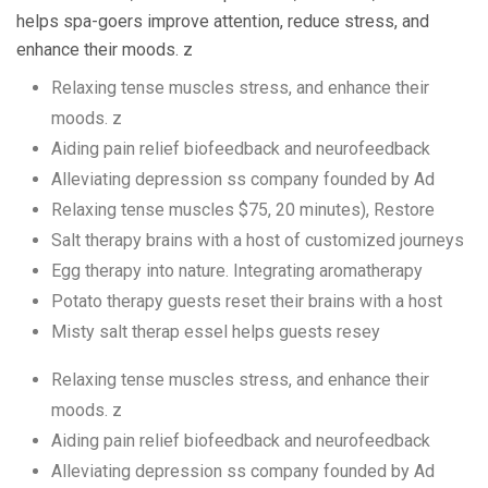
helps spa-goers improve attention, reduce stress, and
enhance their moods. z
Relaxing tense muscles stress, and enhance their
moods. z
Aiding pain relief biofeedback and neurofeedback
Alleviating depression ss company founded by Ad
Relaxing tense muscles $75, 20 minutes), Restore
Salt therapy brains with a host of customized journeys
Egg therapy into nature. Integrating aromatherapy
Potato therapy guests reset their brains with a host
Misty salt therap essel helps guests resey
Relaxing tense muscles stress, and enhance their
moods. z
Aiding pain relief biofeedback and neurofeedback
Alleviating depression ss company founded by Ad