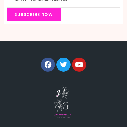
SUBSCRIBE NOW