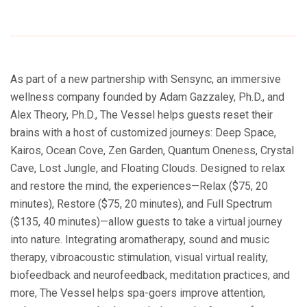
As part of a new partnership with Sensync, an immersive
wellness company founded by Adam Gazzaley, Ph.D., and
Alex Theory, Ph.D., The Vessel helps guests reset their
brains with a host of customized journeys: Deep Space,
Kairos, Ocean Cove, Zen Garden, Quantum Oneness, Crystal
Cave, Lost Jungle, and Floating Clouds. Designed to relax
and restore the mind, the experiences—Relax ($75, 20
minutes), Restore ($75, 20 minutes), and Full Spectrum
($135, 40 minutes)—allow guests to take a virtual journey
into nature. Integrating aromatherapy, sound and music
therapy, vibroacoustic stimulation, visual virtual reality,
biofeedback and neurofeedback, meditation practices, and
more, The Vessel helps spa-goers improve attention,