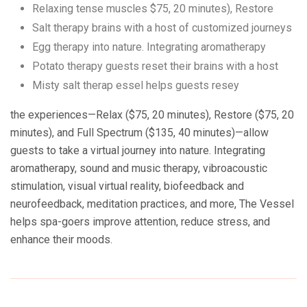
Relaxing tense muscles $75, 20 minutes), Restore
Salt therapy brains with a host of customized journeys
Egg therapy into nature. Integrating aromatherapy
Potato therapy guests reset their brains with a host
Misty salt therap essel helps guests resey
the experiences—Relax ($75, 20 minutes), Restore ($75, 20
minutes), and Full Spectrum ($135, 40 minutes)—allow
guests to take a virtual journey into nature. Integrating
aromatherapy, sound and music therapy, vibroacoustic
stimulation, visual virtual reality, biofeedback and
neurofeedback, meditation practices, and more, The Vessel
helps spa-goers improve attention, reduce stress, and
enhance their moods.