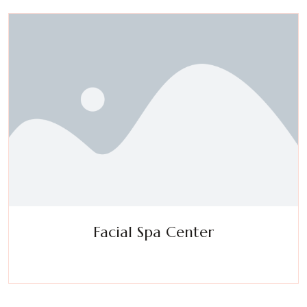
Facial Spa Center
Experience a metamorphosis from tension to tranquility
Massage, facials, salon