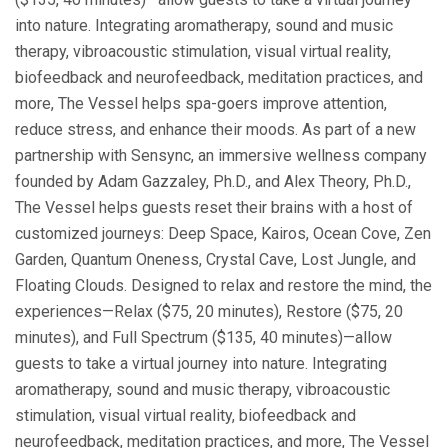
into nature. Integrating aromatherapy, sound and music
therapy, vibroacoustic stimulation, visual virtual reality,
biofeedback and neurofeedback, meditation practices, and
more, The Vessel helps spa-goers improve attention,
reduce stress, and enhance their moods. As part of a new
partnership with Sensync, an immersive wellness company
founded by Adam Gazzaley, Ph.D., and Alex Theory, Ph.D.,
The Vessel helps guests reset their brains with a host of
customized journeys: Deep Space, Kairos, Ocean Cove, Zen
Garden, Quantum Oneness, Crystal Cave, Lost Jungle, and
Floating Clouds. Designed to relax and restore the mind, the
experiences—Relax ($75, 20 minutes), Restore ($75, 20
minutes), and Full Spectrum ($135, 40 minutes)—allow
guests to take a virtual journey into nature. Integrating
aromatherapy, sound and music therapy, vibroacoustic
stimulation, visual virtual reality, biofeedback and
neurofeedback, meditation practices, and more, The Vessel