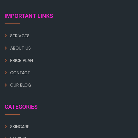
IMPORTANT LINKS
SERIVCES
ABOUT US
PRICE PLAN
CONTACT
OUR BLOG
CATEGORIES
SKINCARE