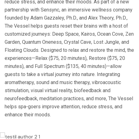
reduce stress, and enhance their moods. As part of a new
partnership with Sensync, an immersive wellness company
founded by Adam Gazzaley, Ph.D., and Alex Theory, Ph.D.,
The Vessel helps guests reset their brains with a host of
customized journeys: Deep Space, Kairos, Ocean Cove, Zen
Garden, Quantum Oneness, Crystal Cave, Lost Jungle, and
Floating Clouds. Designed to relax and restore the mind, the
experiences—Relax ($75, 20 minutes), Restore ($75, 20
minutes), and Full Spectrum ($135, 40 minutes)—allow
guests to take a virtual journey into nature. Integrating
aromatherapy, sound and music therapy, vibroacoustic
stimulation, visual virtual reality, biofeedback and
neurofeedback, meditation practices, and more, The Vessel
helps spa-goers improve attention, reduce stress, and
enhance their moods.