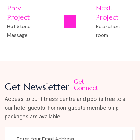
Prev
Next
Project
Project
Hot Stone
Relaxation
Massage
room
Get
Get Newsletter
Connect
Access to our fitness centre and pool is free to all
our hotel guests. For non-guests membership
packages are available.