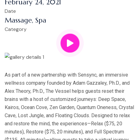
February 24, 2021
Date
Massage, Spa
Category
As part of a new partnership with Sensync, an immersive
wellness company founded by Adam Gazzaley, Ph.D., and
Alex Theory, Ph.D., The Vessel helps guests reset their
brains with a host of customized journeys: Deep Space,
Kairos, Ocean Cove, Zen Garden, Quantum Oneness, Crystal
Cave, Lost Jungle, and Floating Clouds. Designed to relax
and restore the mind, the experiences—Relax ($75, 20
minutes), Restore ($75, 20 minutes), and Full Spectrum
($135, 40 minutes)—allow guests to take a virtual journey