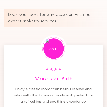
Look your best for any occasion with our
expert makeup services.
Moroccan Bath
Enjoy a classic Moroccan bath. Cleanse and
relax with this timeless treatment, perfect for
a refreshing and soothing experience.