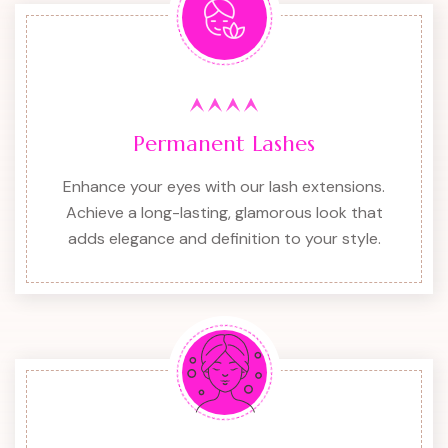
Permanent Lashes
Enhance your eyes with our lash extensions.
Achieve a long-lasting, glamorous look that
adds elegance and definition to your style.