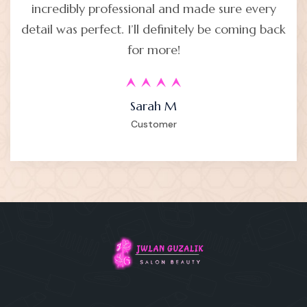
incredibly professional and made sure every
detail was perfect. I’ll definitely be coming back
for more!
Sarah M
Customer