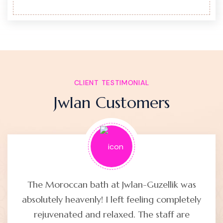
CLIENT TESTIMONIAL
Jwlan Customers
The Moroccan bath at Jwlan-Guzellik was
absolutely heavenly! I left feeling completely
rejuvenated and relaxed. The staff are