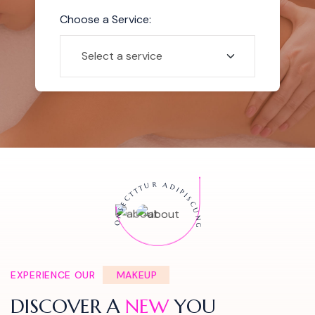
Choose a Service:
ONSECTTTUR ADIPISCUNG
EXPERIENCE OUR
MAKEUP
DISCOVER A
NEW
YOU