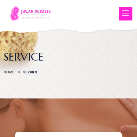
SERVICE
HOME
SERVICE