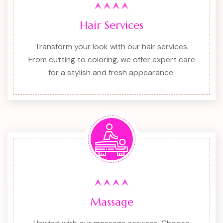
Hair Services
Transform your look with our hair services.
From cutting to coloring, we offer expert care
for a stylish and fresh appearance.
Massage