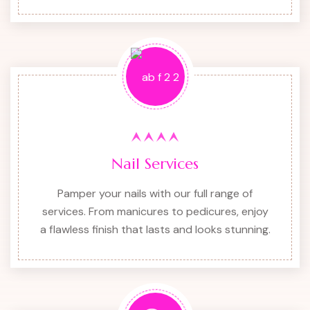
Nail Services
Pamper your nails with our full range of
services. From manicures to pedicures, enjoy
a flawless finish that lasts and looks stunning.