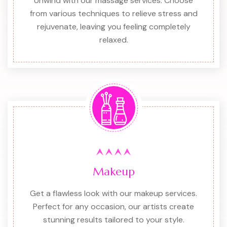
Unwind with our massage services. Choose
from various techniques to relieve stress and
rejuvenate, leaving you feeling completely
relaxed.
Makeup
Get a flawless look with our makeup services.
Perfect for any occasion, our artists create
stunning results tailored to your style.