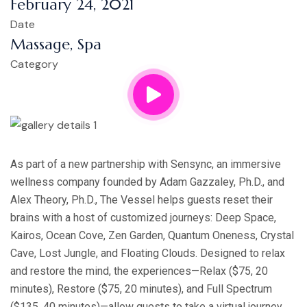
February 24, 2021
Date
Massage, Spa
Category
As part of a new partnership with Sensync, an immersive
wellness company founded by Adam Gazzaley, Ph.D., and
Alex Theory, Ph.D., The Vessel helps guests reset their
brains with a host of customized journeys: Deep Space,
Kairos, Ocean Cove, Zen Garden, Quantum Oneness, Crystal
Cave, Lost Jungle, and Floating Clouds. Designed to relax
and restore the mind, the experiences—Relax ($75, 20
minutes), Restore ($75, 20 minutes), and Full Spectrum
($135, 40 minutes)—allow guests to take a virtual journey