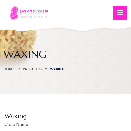
WAXING
HOME
PROJECTS
WAXING
Waxing
Case Name