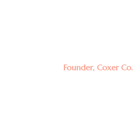
Lorem ipsum dolor sit amet, consectetur
adipisicing elit, sed do eiusmod tempor
incididunt ut labore et dolore magna
aliqua. Ut enim ad minim veniam, quis
nostrud exercitation ullamco laboris nisi ut
aliquip ex ea commodo consequat.
Minas Morola D.
Founder, Coxer Co.