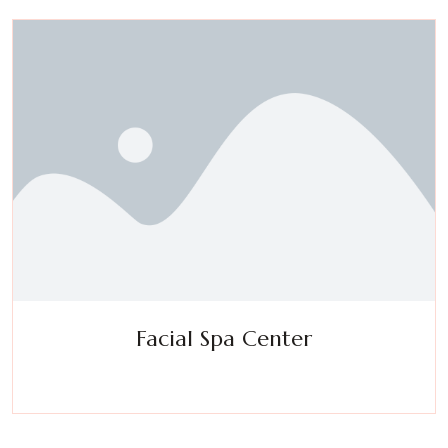
Facial Spa Center
Experience a metamorphosis from tension to tranquility
Massage, facials, salon