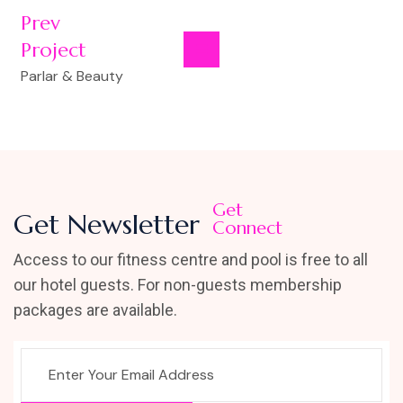
Prev
Project
Parlar & Beauty
Get
Get Newsletter
Connect
Access to our fitness centre and pool is free to all
our hotel guests. For non-guests membership
packages are available.