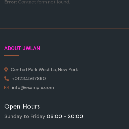
Error:
Contact form not found.
ABOUT JWLAN
Centerl Park West La, New York
+01234567890
info@example.com
Open Hours
Sunday to Friday
08:00 - 20:00