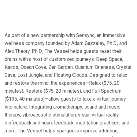
As part of a new partnership with Sensync, an immersive
wellness company founded by Adam Gazzaley, Ph.D., and
Alex Theory, Ph.D., The Vessel helps guests reset their
brains with a host of customized journeys: Deep Space,
Kairos, Ocean Cove, Zen Garden, Quantum Oneness, Crystal
Cave, Lost Jungle, and Floating Clouds. Designed to relax
and restore the mind, the experiences—Relax ($75, 20
minutes), Restore ($75, 20 minutes), and Full Spectrum
($135, 40 minutes)—allow guests to take a virtual journey
into nature. Integrating aromatherapy, sound and music
therapy, vibroacoustic stimulation, visual virtual reality,
biofeedback and neurofeedback, meditation practices, and
more, The Vessel helps spa-goers improve attention,