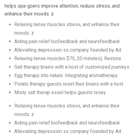
helps spa-goers improve attention, reduce stress, and
enhance their moods. z
Relaxing tense muscles stress, and enhance their
moods. z
Aiding pain relief biofeedback and neurofeedback
Alleviating depression ss company founded by Ad
Relaxing tense muscles $75, 20 minutes), Restore
Salt therapy brains with a host of customized journeys
Egg therapy into nature. Integrating aromatherapy
Potato therapy guests reset their brains with a host
Misty salt therap essel helps guests resey
Relaxing tense muscles stress, and enhance their
moods. z
Aiding pain relief biofeedback and neurofeedback
Alleviating depression ss company founded by Ad