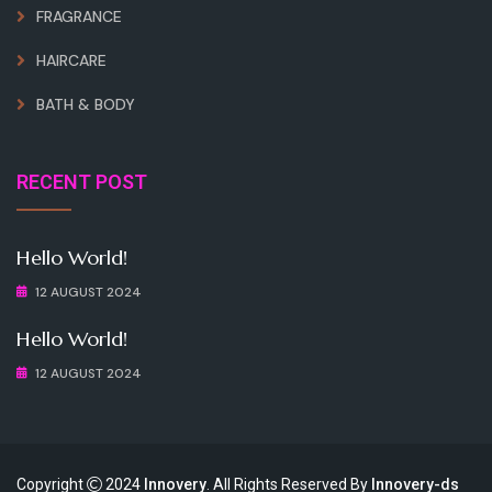
FRAGRANCE
HAIRCARE
BATH & BODY
RECENT POST
Hello World!
12 AUGUST 2024
Hello World!
12 AUGUST 2024
Copyright
2024
Innovery
. All Rights Reserved By
Innovery-ds