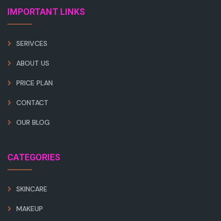
IMPORTANT LINKS
SERIVCES
ABOUT US
PRICE PLAN
CONTACT
OUR BLOG
CATEGORIES
SKINCARE
MAKEUP