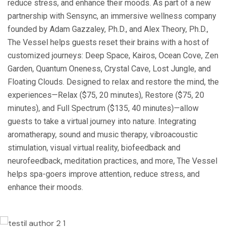
reduce stress, and enhance their moods. As part of a new
partnership with Sensync, an immersive wellness company
founded by Adam Gazzaley, Ph.D., and Alex Theory, Ph.D.,
The Vessel helps guests reset their brains with a host of
customized journeys: Deep Space, Kairos, Ocean Cove, Zen
Garden, Quantum Oneness, Crystal Cave, Lost Jungle, and
Floating Clouds. Designed to relax and restore the mind, the
experiences—Relax ($75, 20 minutes), Restore ($75, 20
minutes), and Full Spectrum ($135, 40 minutes)—allow
guests to take a virtual journey into nature. Integrating
aromatherapy, sound and music therapy, vibroacoustic
stimulation, visual virtual reality, biofeedback and
neurofeedback, meditation practices, and more, The Vessel
helps spa-goers improve attention, reduce stress, and
enhance their moods.