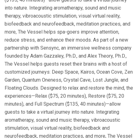
into nature. Integrating aromatherapy, sound and music
therapy, vibroacoustic stimulation, visual virtual reality,
biofeedback and neurofeedback, meditation practices, and
more, The Vessel helps spa-goers improve attention,
reduce stress, and enhance their moods. As part of a new
partnership with Sensync, an immersive wellness company
founded by Adam Gazzaley, Ph.D., and Alex Theory, Ph.D.,
The Vessel helps guests reset their brains with a host of
customized journeys: Deep Space, Kairos, Ocean Cove, Zen
Garden, Quantum Oneness, Crystal Cave, Lost Jungle, and
Floating Clouds. Designed to relax and restore the mind, the
experiences—Relax ($75, 20 minutes), Restore ($75, 20
minutes), and Full Spectrum ($135, 40 minutes)—allow
guests to take a virtual journey into nature. Integrating
aromatherapy, sound and music therapy, vibroacoustic
stimulation, visual virtual reality, biofeedback and
neurofeedback, meditation practices, and more, The Vessel