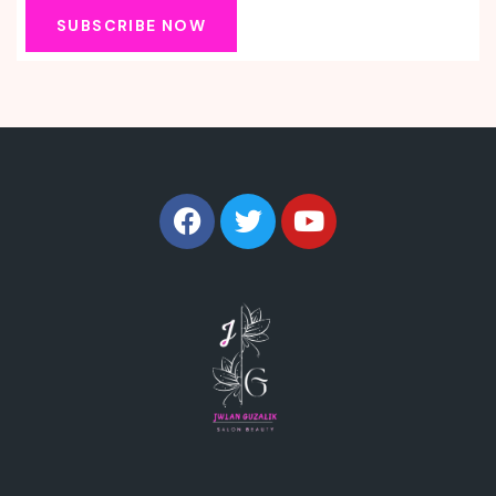
SUBSCRIBE NOW