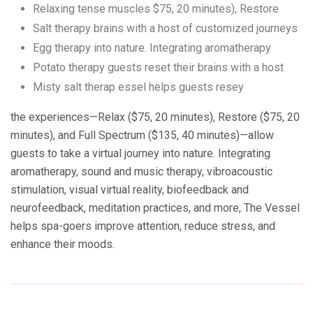
Relaxing tense muscles $75, 20 minutes), Restore
Salt therapy brains with a host of customized journeys
Egg therapy into nature. Integrating aromatherapy
Potato therapy guests reset their brains with a host
Misty salt therap essel helps guests resey
the experiences—Relax ($75, 20 minutes), Restore ($75, 20
minutes), and Full Spectrum ($135, 40 minutes)—allow
guests to take a virtual journey into nature. Integrating
aromatherapy, sound and music therapy, vibroacoustic
stimulation, visual virtual reality, biofeedback and
neurofeedback, meditation practices, and more, The Vessel
helps spa-goers improve attention, reduce stress, and
enhance their moods.