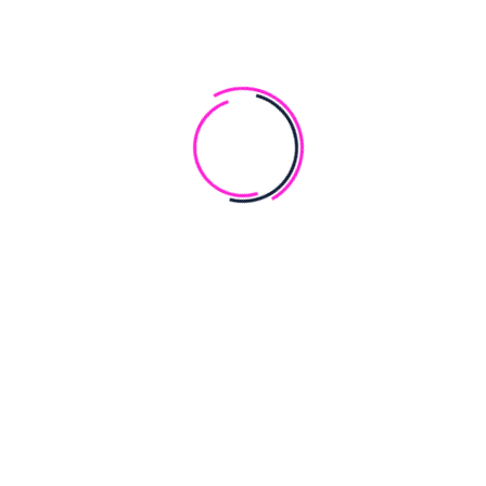
Free Custom Domain
Best Hosting
Max Makup
Outstanding Support
Happy Customers
BOOK NOW
ONSECTTTUR ADIPISCUNG