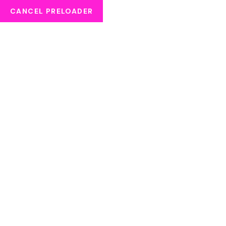
CANCEL PRELOADER
APPOINTMENT
HOME
APPOINTMENT
Error:
Contact form not found.