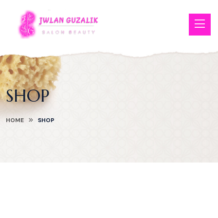
SHOP
HOME
SHOP