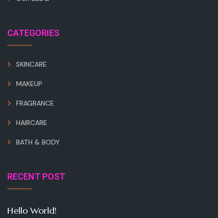
CATEGORIES
SKINCARE
MAKEUP
FRAGRANCE
HAIRCARE
BATH & BODY
RECENT POST
Hello World!