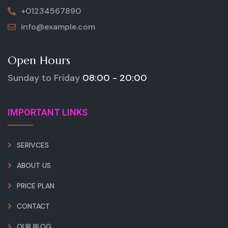
+01234567890
info@example.com
Open Hours
Sunday to Friday
08:00 - 20:00
IMPORTANT LINKS
SERIVCES
ABOUT US
PRICE PLAN
CONTACT
OUR BLOG