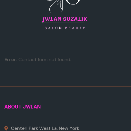
Error:
Contact form not found.
ABOUT JWLAN
Centerl Park West La, New York