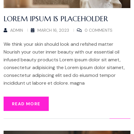
LOREM IPSUM IS PLACEHOLDER
ADMIN
MARCH 16, 2023
0 COMMENTS
We think your skin should look and refshed matter
Nourish your outer inner beauty with our essential oil
infused beauty products Lorem ipsum dolor sit amet,
consectetur adipisicing the Lorem ipsum dolor sitamet,
consectetur adipiscing elit sed do eiusmod tempor
incididunt ut labore et dolore. magna
READ MORE