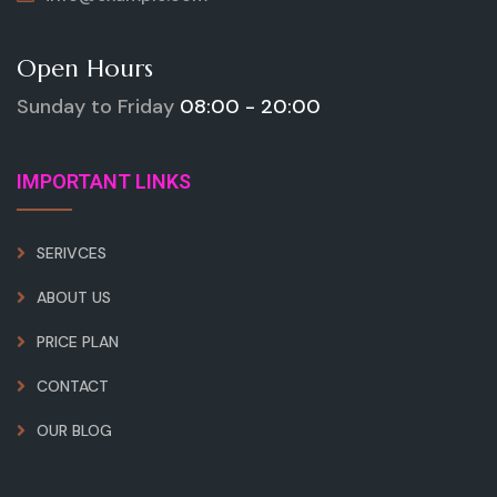
Open Hours
Sunday to Friday
08:00 - 20:00
IMPORTANT LINKS
SERIVCES
ABOUT US
PRICE PLAN
CONTACT
OUR BLOG