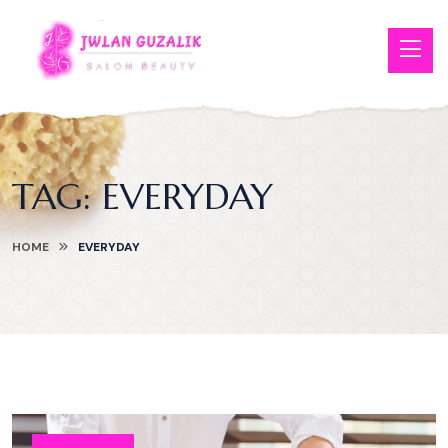
TAG:
EVERYDAY
HOME
EVERYDAY