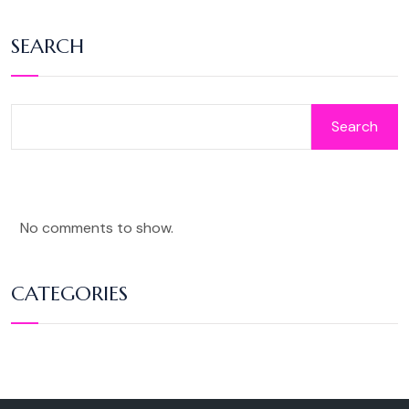
SEARCH
Search
No comments to show.
CATEGORIES