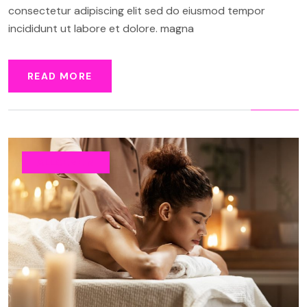
consectetur adipiscing elit sed do eiusmod tempor
incididunt ut labore et dolore. magna
READ MORE
ALLGEMEIN