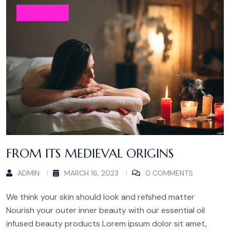
BEAUTY
FROM ITS MEDIEVAL ORIGINS
ADMIN
MARCH 16, 2023
0 COMMENTS
We think your skin should look and refshed matter
Nourish your outer inner beauty with our essential oil
infused beauty products Lorem ipsum dolor sit amet,