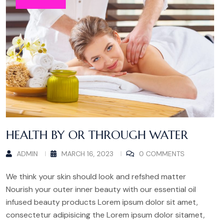
BEAUTY
HEALTH BY OR THROUGH WATER
ADMIN
MARCH 16, 2023
0 COMMENTS
We think your skin should look and refshed matter
Nourish your outer inner beauty with our essential oil
infused beauty products Lorem ipsum dolor sit amet,
consectetur adipisicing the Lorem ipsum dolor sitamet,