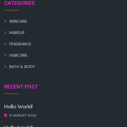
CATEGORIES
SKINCARE
MAKEUP
FRAGRANCE
HAIRCARE
BATH & BODY
RECENT POST
Hello World!
12 AUGUST 2024