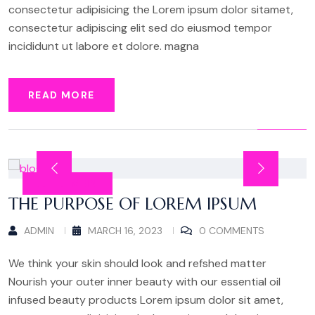
consectetur adipisicing the Lorem ipsum dolor sitamet,
consectetur adipiscing elit sed do eiusmod tempor
incididunt ut labore et dolore. magna
READ MORE
ALLGEMEIN
THE PURPOSE OF LOREM IPSUM
ADMIN
MARCH 16, 2023
0 COMMENTS
We think your skin should look and refshed matter
Nourish your outer inner beauty with our essential oil
infused beauty products Lorem ipsum dolor sit amet,