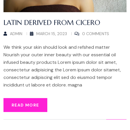
LATIN DERIVED FROM CICERO
ADMIN
MARCH 15, 2023
0 COMMENTS
We think your skin should look and refshed matter
Nourish your outer inner beauty with our essential oil
infused beauty products Lorem ipsum dolor sit amet,
consectetur adipisicing the Lorem ipsum dolor sitamet,
consectetur adipiscing elit sed do eiusmod tempor
incididunt ut labore et dolore. magna
READ MORE