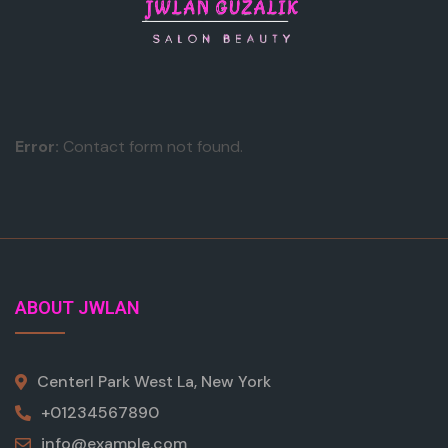
Error:
Contact form not found.
ABOUT JWLAN
Centerl Park West La, New York
+01234567890
info@example.com