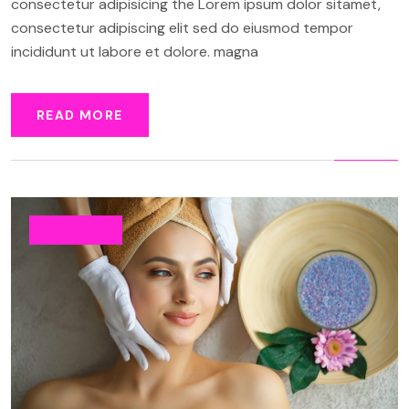
consectetur adipisicing the Lorem ipsum dolor sitamet,
consectetur adipiscing elit sed do eiusmod tempor
incididunt ut labore et dolore. magna
READ MORE
BEAUTY