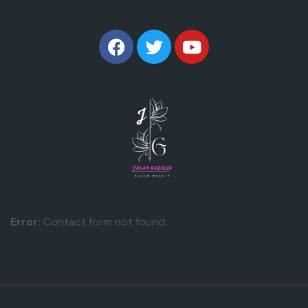
Error:
Contact form not found.