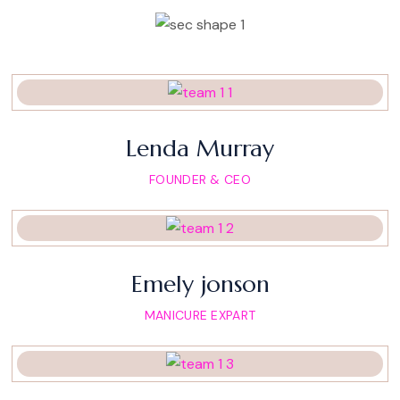
Lenda Murray
FOUNDER & CEO
Emely jonson
MANICURE EXPART