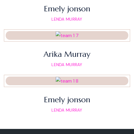
Emely jonson
LENDA MURRAY
Arika Murray
LENDA MURRAY
Emely jonson
LENDA MURRAY