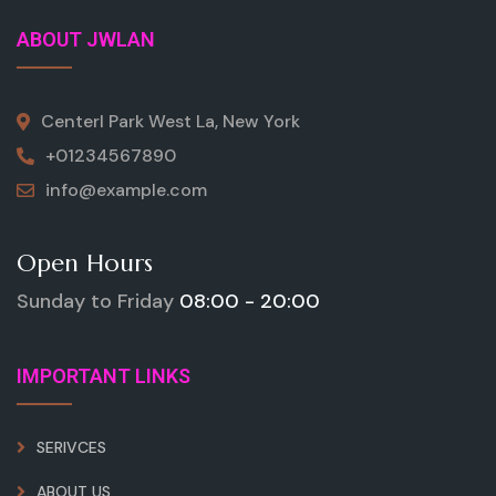
ABOUT JWLAN
Centerl Park West La, New York
+01234567890
info@example.com
Open Hours
Sunday to Friday
08:00 - 20:00
IMPORTANT LINKS
SERIVCES
ABOUT US