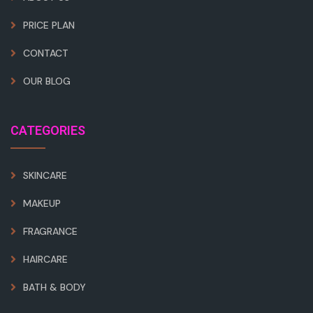
PRICE PLAN
CONTACT
OUR BLOG
CATEGORIES
SKINCARE
MAKEUP
FRAGRANCE
HAIRCARE
BATH & BODY