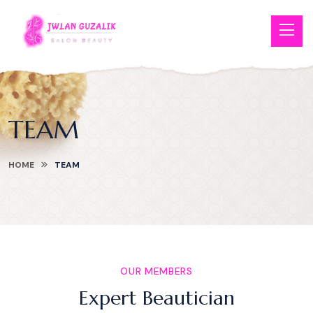
TEAM
HOME
TEAM
OUR MEMBERS
Expert Beautician