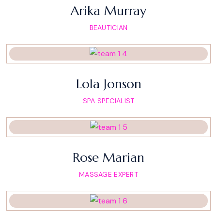
Arika Murray
BEAUTICIAN
Lola Jonson
SPA SPECIALIST
Rose Marian
MASSAGE EXPERT